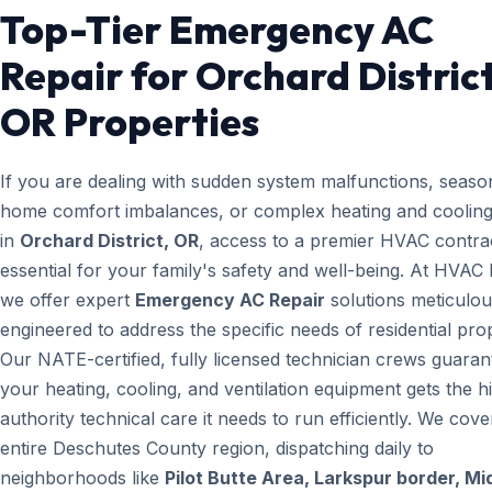
Top-Tier Emergency AC
Repair for Orchard District
OR Properties
If you are dealing with sudden system malfunctions, seaso
home comfort imbalances, or complex heating and cooling
in
Orchard District, OR
, access to a premier HVAC contrac
essential for your family's safety and well-being. At HVAC
we offer expert
Emergency AC Repair
solutions meticulou
engineered to address the specific needs of residential prop
Our NATE-certified, fully licensed technician crews guaran
your heating, cooling, and ventilation equipment gets the h
authority technical care it needs to run efficiently. We cove
entire Deschutes County region, dispatching daily to
neighborhoods like
Pilot Butte Area, Larkspur border, M