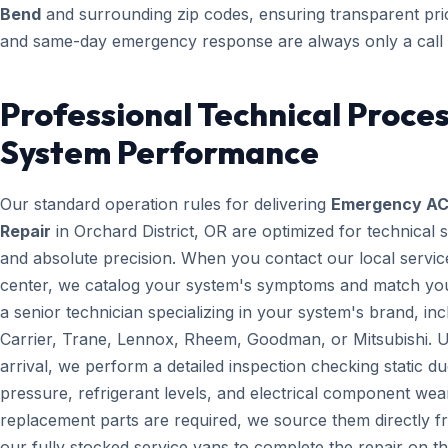
Bend
and surrounding zip codes, ensuring transparent pri
and same-day emergency response are always only a call
Professional Technical Proces
System Performance
Our standard operation rules for delivering
Emergency A
Repair
in Orchard District, OR are optimized for technical 
and absolute precision. When you contact our local servic
center, we catalog your system's symptoms and match yo
a senior technician specializing in your system's brand, inc
Carrier, Trane, Lennox, Rheem, Goodman, or Mitsubishi. 
arrival, we perform a detailed inspection checking static du
pressure, refrigerant levels, and electrical component wear
replacement parts are required, we source them directly 
our fully stocked service vans to complete the repair on the