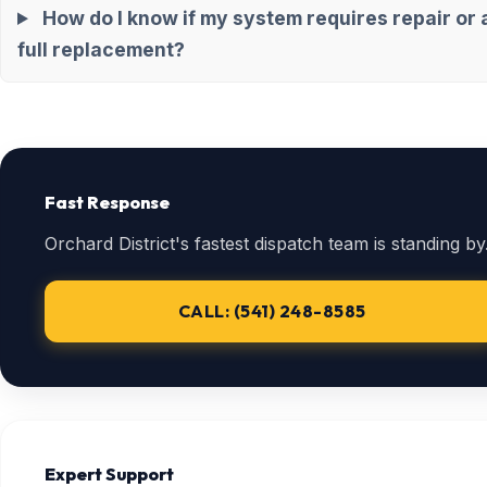
How do I know if my system requires repair or 
full replacement?
Fast Response
Orchard District's fastest dispatch team is standing by
CALL: (541) 248-8585
Expert Support