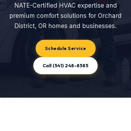
NATE-Certified HVAC expertise and
premium comfort solutions for Orchard
District, OR homes and businesses.
Schedule Service
Call (541) 248-8585