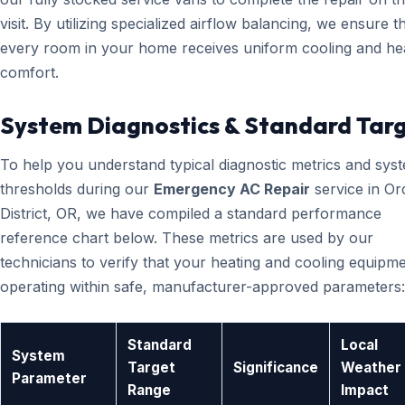
visit. By utilizing specialized airflow balancing, we ensure t
every room in your home receives uniform cooling and he
comfort.
System Diagnostics & Standard Tar
To help you understand typical diagnostic metrics and sys
thresholds during our
Emergency AC Repair
service in Or
District, OR, we have compiled a standard performance
reference chart below. These metrics are used by our
technicians to verify that your heating and cooling equipme
operating within safe, manufacturer-approved parameters:
Standard
Local
System
Target
Significance
Weather
Parameter
Range
Impact