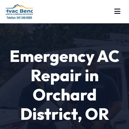
Emergency AC
Repair in
Orchard
District, OR