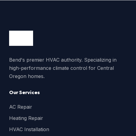
Bend's premier HVAC authority. Specializing in
high-performance climate control for Central
Oregon homes.
Our Services
AC Repair
Heating Repair
HVAC Installation