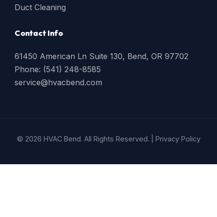
Duct Cleaning
Contact Info
61450 American Ln Suite 130, Bend, OR 97702
Phone: (541) 248-8585
service@hvacbend.com
© 2026 HVAC Bend. All Rights Reserved. |
Privacy Policy