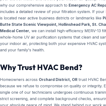
why our comprehensive approach to
Emergency AC Repa
includes a detailed review of your filtration system. If you
is located near active business districts or landmarks like
Pi
Butte State Scenic Viewpoint, Hollinshead Park, St. Cha
Medical Center
, we can install high-efficiency MERV-13 fil
whole-home UV air purification systems that clean and san
your indoor air, protecting both your expensive HVAC sys
and your family's health.
Why Trust HVAC Bend?
Homeowners across
Orchard District, OR
trust HVAC Be
because we refuse to compromise on quality or integrity. 
single one of our technicians undergoes continuous trainin
strict screening, and complete background checks, ensuri
your absolute peace of mind. We stand behind our work wi