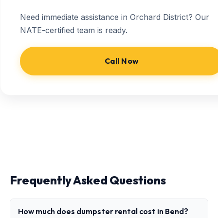
Need immediate assistance in Orchard District? Our
NATE-certified team is ready.
Call Now
Frequently Asked Questions
How much does dumpster rental cost in Bend?