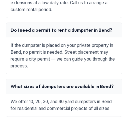
extensions at a low daily rate. Call us to arrange a
custom rental period.
Do I need a permit to rent a dumpster in Bend?
If the dumpster is placed on your private property in
Bend, no permit is needed. Street placement may
require a city permit — we can guide you through the
process.
What sizes of dumpsters are available in Bend?
We offer 10, 20, 30, and 40 yard dumpsters in Bend
for residential and commercial projects of all sizes.