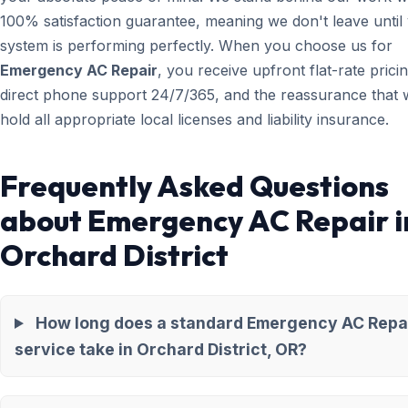
100% satisfaction guarantee, meaning we don't leave until
system is performing perfectly. When you choose us for
Emergency AC Repair
, you receive upfront flat-rate pricin
direct phone support 24/7/365, and the reassurance that 
hold all appropriate local licenses and liability insurance.
Frequently Asked Questions
about Emergency AC Repair i
Orchard District
How long does a standard Emergency AC Repa
service take in Orchard District, OR?