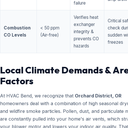
failure
Verifies heat
Critical sa
exchanger
Combustion
< 50 ppm
check dur
integrity &
CO Levels
(Air-free)
sudden wi
prevents CO
freezes
hazards
Local Climate Demands & Ar
Factors
At HVAC Bend, we recognize that
Orchard District, OR
homeowners deal with a combination of high seasonal dry
and wildfire smoke particles. Pollen, dust, and particulate 
are constantly pulled into your home's air vents, which str
your blower motor and lowers your indoor air quality. That