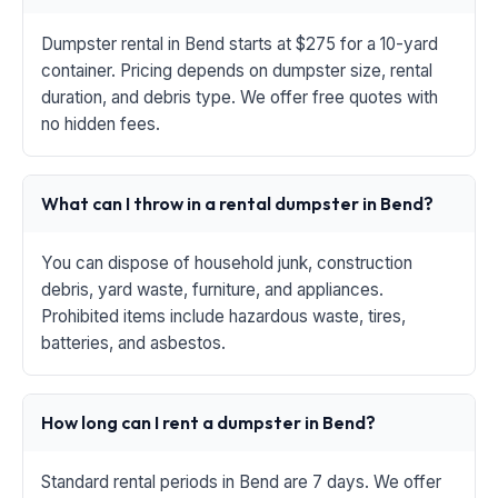
Dumpster rental in Bend starts at $275 for a 10-yard
container. Pricing depends on dumpster size, rental
duration, and debris type. We offer free quotes with
no hidden fees.
What can I throw in a rental dumpster in Bend?
You can dispose of household junk, construction
debris, yard waste, furniture, and appliances.
Prohibited items include hazardous waste, tires,
batteries, and asbestos.
How long can I rent a dumpster in Bend?
Standard rental periods in Bend are 7 days. We offer