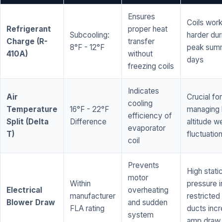
Ensures
Coils wor
Refrigerant
proper heat
Subcooling:
harder dur
Charge (R-
transfer
8°F - 12°F
peak sum
410A)
without
days
freezing coils
Indicates
Air
Crucial for
cooling
Temperature
16°F - 22°F
managing 
efficiency of
Split (Delta
Difference
altitude w
evaporator
T)
fluctuatio
coil
Prevents
High stati
motor
Within
pressure i
Electrical
overheating
manufacturer
restricted 
Blower Draw
and sudden
FLA rating
ducts inc
system
amp draw