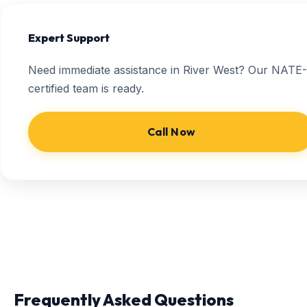
Expert Support
Need immediate assistance in River West? Our NATE-
certified team is ready.
Call Now
Frequently Asked Questions