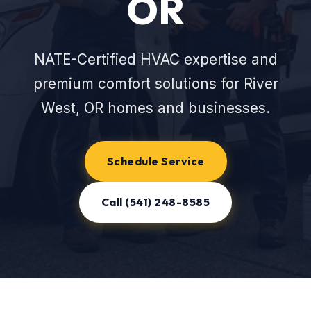
OR
NATE-Certified HVAC expertise and
premium comfort solutions for River
West, OR homes and businesses.
Schedule Service
Call (541) 248-8585