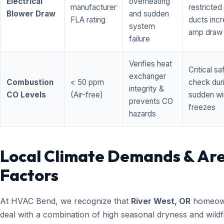
Electrical
overheating
manufacturer
restricted 
Blower Draw
and sudden
FLA rating
ducts inc
system
amp draw
failure
Verifies heat
Critical sa
exchanger
Combustion
< 50 ppm
check dur
integrity &
CO Levels
(Air-free)
sudden wi
prevents CO
freezes
hazards
Local Climate Demands & Ar
Factors
At HVAC Bend, we recognize that
River West, OR
homeow
deal with a combination of high seasonal dryness and wildf