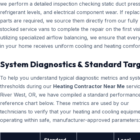
we perform a detailed inspection checking static duct pres
refrigerant levels, and electrical component wear. If repl
parts are required, we source them directly from our fully
stocked service vans to complete the repair on the first visi
utilizing specialized airflow balancing, we ensure that eve
in your home receives uniform cooling and heating comfor
System Diagnostics & Standard Tar
To help you understand typical diagnostic metrics and sys
thresholds during our
Heating Contractor Near Me
servic
River West, OR, we have compiled a standard performanc
reference chart below. These metrics are used by our
technicians to verify that your heating and cooling equipme
operating within safe, manufacturer-approved parameters: