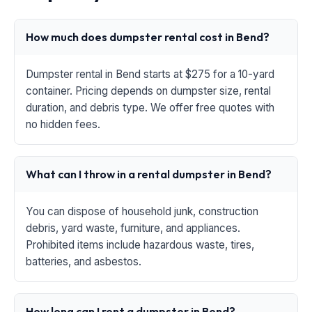
How much does dumpster rental cost in Bend?
Dumpster rental in Bend starts at $275 for a 10-yard
container. Pricing depends on dumpster size, rental
duration, and debris type. We offer free quotes with
no hidden fees.
What can I throw in a rental dumpster in Bend?
You can dispose of household junk, construction
debris, yard waste, furniture, and appliances.
Prohibited items include hazardous waste, tires,
batteries, and asbestos.
How long can I rent a dumpster in Bend?