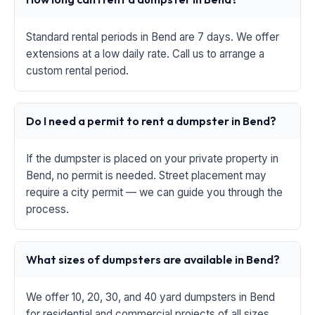
Standard rental periods in Bend are 7 days. We offer
extensions at a low daily rate. Call us to arrange a
custom rental period.
Do I need a permit to rent a dumpster in Bend?
If the dumpster is placed on your private property in
Bend, no permit is needed. Street placement may
require a city permit — we can guide you through the
process.
What sizes of dumpsters are available in Bend?
We offer 10, 20, 30, and 40 yard dumpsters in Bend
for residential and commercial projects of all sizes.