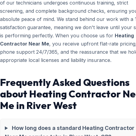
of our technicians undergoes continuous training, strict
screening, and complete background checks, ensuring yo
absolute peace of mind. We stand behind our work with a
satisfaction guarantee, meaning we don't leave until your 
is performing perfectly. When you choose us for
Heating
Contractor Near Me
, you receive upfront flat-rate pricing,
phone support 24/7/365, and the reassurance that we hold
appropriate local licenses and liability insurance.
Frequently Asked Questions
about Heating Contractor N
Me in River West
How long does a standard Heating Contractor