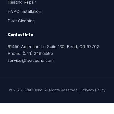
Heating Repair
HVAC Installation
Duct Cleaning
Contact Info
61450 American Ln Suite 130, Bend, OR 97702
Phone: (541) 248-8585
service@hvacbend.com
© 2026 HVAC Bend. All Rights Reserved. |
Privacy Policy