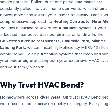
smoke particles. Pollen, dust, and particulate matter are
constantly pulled into your home's air vents, which strain
blower motor and lowers your indoor air quality. That is w
comprehensive approach to
Heating Contractor Near M
includes a detailed review of your filtration system. If you
is located near active business districts or landmarks like
Galveston Avenue restaurants, Columbia Park, Miller's
Landing Park
, we can install high-efficiency MERV-13 filter
whole-home UV air purification systems that clean and san
your indoor air, protecting both your expensive HVAC sys
and your family's health.
Why Trust HVAC Bend?
Homeowners across
River West, OR
trust HVAC Bend be
we refuse to compromise on quality or integrity. Every sin