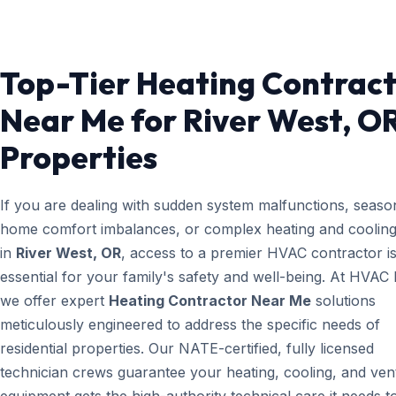
Top-Tier Heating Contrac
Near Me for River West, O
Properties
If you are dealing with sudden system malfunctions, seaso
home comfort imbalances, or complex heating and cooling
in
River West, OR
, access to a premier HVAC contractor i
essential for your family's safety and well-being. At HVAC
we offer expert
Heating Contractor Near Me
solutions
meticulously engineered to address the specific needs of
residential properties. Our NATE-certified, fully licensed
technician crews guarantee your heating, cooling, and vent