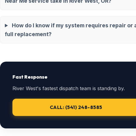
Near Me service take in River West, OR?
How do I know if my system requires repair or 
full replacement?
Fast Response
River West's fastest dispatch team is standing by.
CALL: (541) 248-8585