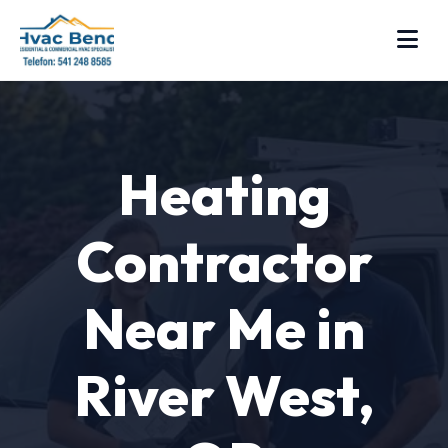
Heating
Contractor
Near Me in
River West,