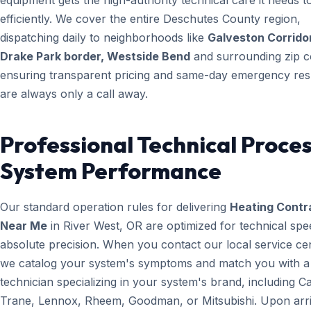
equipment gets the high-authority technical care it needs t
efficiently. We cover the entire Deschutes County region,
dispatching daily to neighborhoods like
Galveston Corridor
Drake Park border, Westside Bend
and surrounding zip c
ensuring transparent pricing and same-day emergency re
are always only a call away.
Professional Technical Proces
System Performance
Our standard operation rules for delivering
Heating Contr
Near Me
in River West, OR are optimized for technical sp
absolute precision. When you contact our local service ce
we catalog your system's symptoms and match you with a
technician specializing in your system's brand, including Ca
Trane, Lennox, Rheem, Goodman, or Mitsubishi. Upon arri