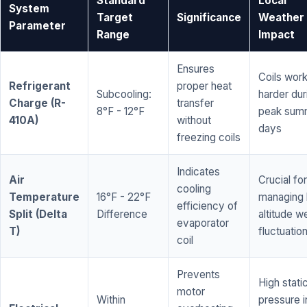
Standard
Local
System
Target
Significance
Weather
Parameter
Range
Impact
Ensures
Coils wor
Refrigerant
proper heat
Subcooling:
harder dur
Charge (R-
transfer
8°F - 12°F
peak sum
410A)
without
days
freezing coils
Indicates
Air
Crucial for
cooling
Temperature
16°F - 22°F
managing 
efficiency of
Split (Delta
Difference
altitude w
evaporator
T)
fluctuatio
coil
Prevents
High stati
motor
Within
pressure i