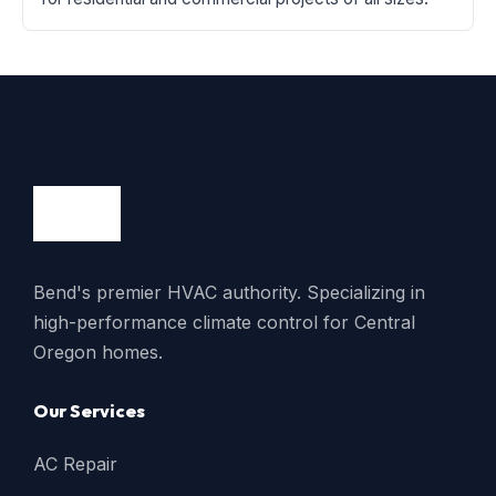
Bend's premier HVAC authority. Specializing in
high-performance climate control for Central
Oregon homes.
Our Services
AC Repair