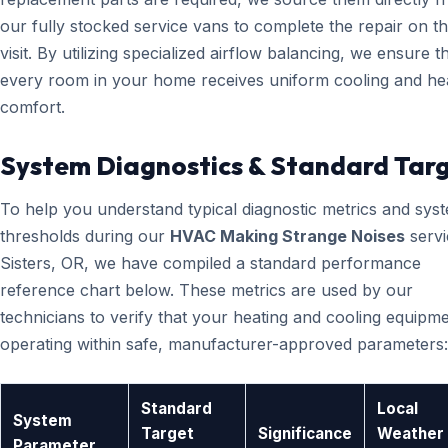
our fully stocked service vans to complete the repair on the
visit. By utilizing specialized airflow balancing, we ensure t
every room in your home receives uniform cooling and he
comfort.
System Diagnostics & Standard Tar
To help you understand typical diagnostic metrics and sys
thresholds during our
HVAC Making Strange Noises
servi
Sisters, OR, we have compiled a standard performance
reference chart below. These metrics are used by our
technicians to verify that your heating and cooling equipme
operating within safe, manufacturer-approved parameters:
Standard
Local
System
Target
Significance
Weather
Parameter