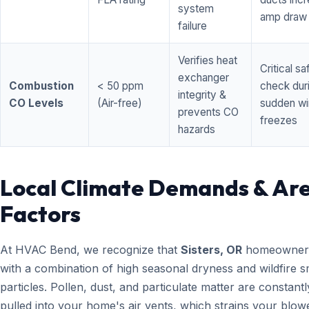
system
amp draw
failure
Verifies heat
Critical sa
exchanger
Combustion
< 50 ppm
check dur
integrity &
CO Levels
(Air-free)
sudden wi
prevents CO
freezes
hazards
Local Climate Demands & Ar
Factors
At HVAC Bend, we recognize that
Sisters, OR
homeowners
with a combination of high seasonal dryness and wildfire 
particles. Pollen, dust, and particulate matter are constantl
pulled into your home's air vents, which strains your blow