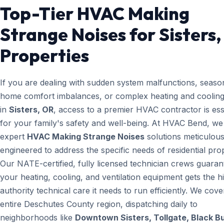
Top-Tier HVAC Making
Strange Noises for Sisters
Properties
If you are dealing with sudden system malfunctions, seaso
home comfort imbalances, or complex heating and cooling
in
Sisters, OR
, access to a premier HVAC contractor is ess
for your family's safety and well-being. At HVAC Bend, we
expert
HVAC Making Strange Noises
solutions meticulous
engineered to address the specific needs of residential prop
Our NATE-certified, fully licensed technician crews guaran
your heating, cooling, and ventilation equipment gets the h
authority technical care it needs to run efficiently. We cove
entire Deschutes County region, dispatching daily to
neighborhoods like
Downtown Sisters, Tollgate, Black B