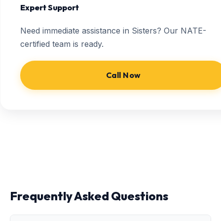
Expert Support
Need immediate assistance in Sisters? Our NATE-
certified team is ready.
Call Now
Frequently Asked Questions