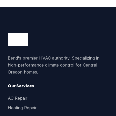
Bend's premier HVAC authority. Specializing in
high-performance climate control for Central
Oregon homes.
Our Services
AC Repair
Heating Repair