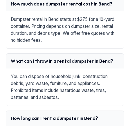
How much does dumpster rental cost in Bend?
Dumpster rental in Bend starts at $275 for a 10-yard
container. Pricing depends on dumpster size, rental
duration, and debris type. We offer free quotes with
no hidden fees.
What can I throw in a rental dumpster in Bend?
You can dispose of household junk, construction
debris, yard waste, furniture, and appliances.
Prohibited items include hazardous waste, tires,
batteries, and asbestos.
How long can I rent a dumpster in Bend?