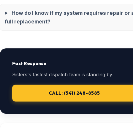
How do I know if my system requires repair or 
full replacement?
Fast Response
Sisters's fastest dispatch team is standing by.
CALL: (541) 248-8585