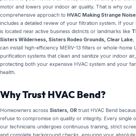
motor and lowers your indoor air quality. That is why our
comprehensive approach to
HVAC Making Strange Noise
includes a detailed review of your filtration system. If you
is located near active business districts or landmarks like
T
Sisters Wilderness, Sisters Rodeo Grounds, Clear Lake
,
can install high-efficiency MERV-13 filters or whole-home 
purification systems that clean and sanitize your indoor air,
protecting both your expensive HVAC system and your fam
health.
Why Trust HVAC Bend?
Homeowners across
Sisters, OR
trust HVAC Bend becaus
refuse to compromise on quality or integrity. Every single 
our technicians undergoes continuous training, strict scree
and complete background checks, ensuring your absolute