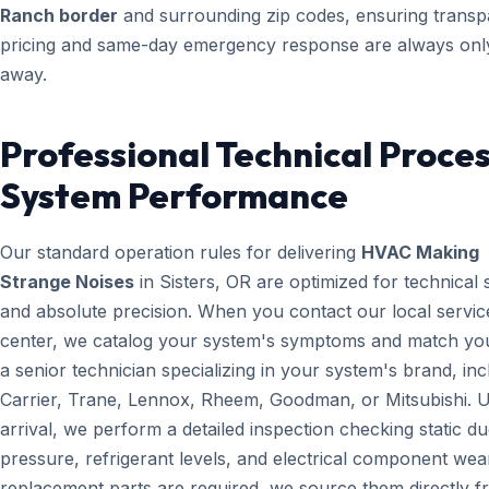
Ranch border
and surrounding zip codes, ensuring transp
pricing and same-day emergency response are always only
away.
Professional Technical Proces
System Performance
Our standard operation rules for delivering
HVAC Making
Strange Noises
in Sisters, OR are optimized for technical
and absolute precision. When you contact our local servic
center, we catalog your system's symptoms and match yo
a senior technician specializing in your system's brand, inc
Carrier, Trane, Lennox, Rheem, Goodman, or Mitsubishi. 
arrival, we perform a detailed inspection checking static du
pressure, refrigerant levels, and electrical component wear
replacement parts are required, we source them directly 