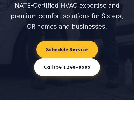
NATE-Certified HVAC expertise and
premium comfort solutions for Sisters,
OR homes and businesses.
Schedule Service
Call (541) 248-8585