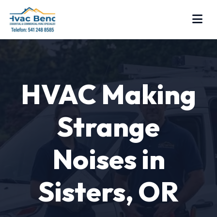
HVAC Making
Strange
Noises in
Sisters, OR