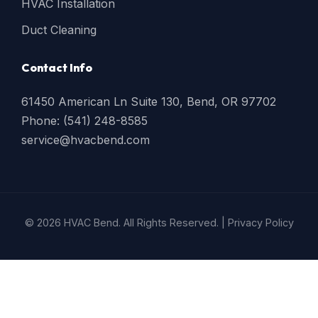
HVAC Installation
Duct Cleaning
Contact Info
61450 American Ln Suite 130, Bend, OR 97702
Phone: (541) 248-8585
service@hvacbend.com
© 2026 HVAC Bend. All Rights Reserved. |
Privacy Policy