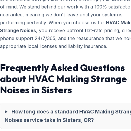
of mind. We stand behind our work with a 100% satisfacti
guarantee, meaning we don't leave until your system is
performing perfectly. When you choose us for
HVAC Mak
Strange Noises
, you receive upfront flat-rate pricing, dire
phone support 24/7/365, and the reassurance that we hold
appropriate local licenses and liability insurance.
Frequently Asked Questions
about HVAC Making Strange
Noises in Sisters
How long does a standard HVAC Making Stran
Noises service take in Sisters, OR?