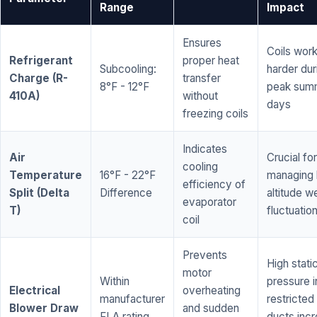
Range
Impact
Ensures
Coils wor
Refrigerant
proper heat
Subcooling:
harder dur
Charge (R-
transfer
8°F - 12°F
peak sum
410A)
without
days
freezing coils
Indicates
Air
Crucial for
cooling
Temperature
16°F - 22°F
managing 
efficiency of
Split (Delta
Difference
altitude w
evaporator
T)
fluctuatio
coil
Prevents
High stati
motor
Within
pressure i
Electrical
overheating
manufacturer
restricted 
Blower Draw
and sudden
FLA rating
ducts inc