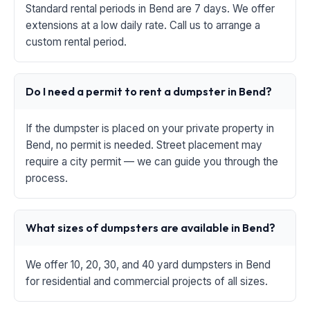
Standard rental periods in Bend are 7 days. We offer
extensions at a low daily rate. Call us to arrange a
custom rental period.
Do I need a permit to rent a dumpster in Bend?
If the dumpster is placed on your private property in
Bend, no permit is needed. Street placement may
require a city permit — we can guide you through the
process.
What sizes of dumpsters are available in Bend?
We offer 10, 20, 30, and 40 yard dumpsters in Bend
for residential and commercial projects of all sizes.