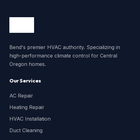
Bend's premier HVAC authority. Specializing in
high-performance climate control for Central
Oregon homes.
Our Services
AC Repair
Heating Repair
HVAC Installation
Duct Cleaning