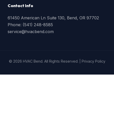
Contact Info
61450 American Ln Suite 130, Bend, OR 97702
Phone: (541) 248-8585
service@hvacbend.com
© 2026 HVAC Bend. All Rights Reserved. |
Privacy Policy