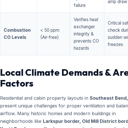
amp draw
failure
Verifies heat
Critical sa
exchanger
Combustion
< 50 ppm
check dur
integrity &
CO Levels
(Air-free)
sudden wi
prevents CO
freezes
hazards
Local Climate Demands & Ar
Factors
Residential and cabin property layouts in
Southeast Bend
present unique challenges for proper ventilation and bala
airflow. Many historic homes and modern buildings in
neighborhoods like
Larkspur border, Old Mill District bor