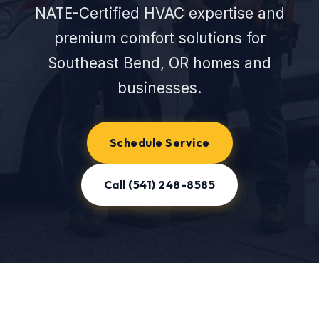
NATE-Certified HVAC expertise and
premium comfort solutions for
Southeast Bend, OR homes and
businesses.
Schedule Service
Call (541) 248-8585