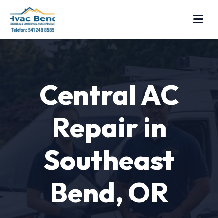
Central AC
Repair in
Southeast
Bend, OR