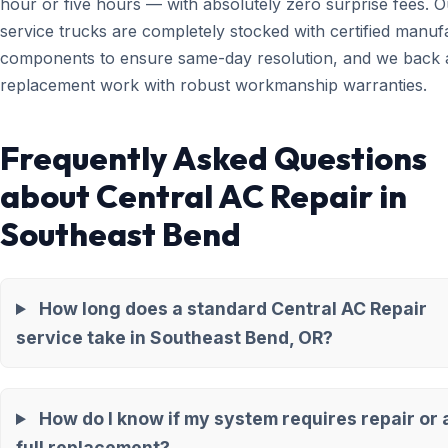
hour or five hours — with absolutely zero surprise fees. O
service trucks are completely stocked with certified manuf
components to ensure same-day resolution, and we back a
replacement work with robust workmanship warranties.
Frequently Asked Questions
about Central AC Repair in
Southeast Bend
How long does a standard Central AC Repair
service take in Southeast Bend, OR?
How do I know if my system requires repair or 
full replacement?