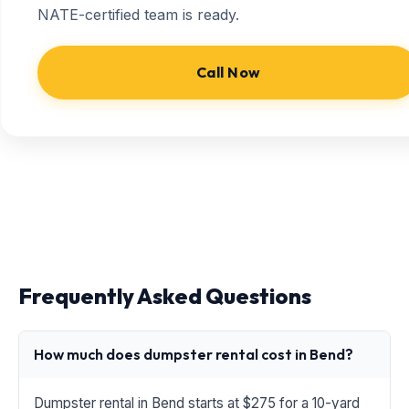
NATE-certified team is ready.
Call Now
Frequently Asked Questions
How much does dumpster rental cost in Bend?
Dumpster rental in Bend starts at $275 for a 10-yard