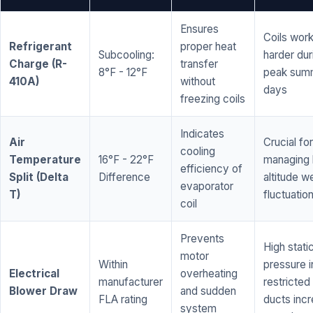
Ensures
Coils wor
Refrigerant
proper heat
Subcooling:
harder dur
Charge (R-
transfer
8°F - 12°F
peak sum
410A)
without
days
freezing coils
Indicates
Air
Crucial for
cooling
Temperature
16°F - 22°F
managing 
efficiency of
Split (Delta
Difference
altitude w
evaporator
T)
fluctuatio
coil
Prevents
High stati
motor
Within
pressure i
Electrical
overheating
manufacturer
restricted 
Blower Draw
and sudden
FLA rating
ducts inc
system