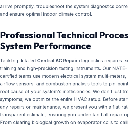
arrive promptly, troubleshoot the system diagnostics correc
and ensure optimal indoor climate control.
Professional Technical Proces
System Performance
Tackling detailed
Central AC Repair
diagnostics requires e
training and high-precision testing instruments. Our NATE-
certified teams use modern electrical system multi-meters, d
airflow sensors, and combustion analysis tools to pin-point
root cause of your system's inefficiencies. We don't just tr
symptoms; we optimize the entire HVAC setup. Before star
any repairs or maintenance, we present you with a flat-rat
transparent estimate, ensuring you understand all repair o
From clearing biological growth on evaporator coils to cali