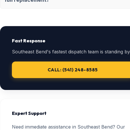
Fast Response
Southeast Bend's fastest dispatch team is standing by
CALL: (541) 248-8585
Expert Support
Need immediate assistance in Southeast Bend? Our