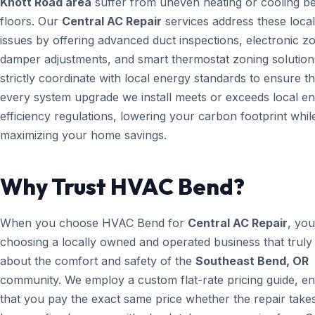
Knott Road area
suffer from uneven heating or cooling b
floors. Our
Central AC Repair
services address these local
issues by offering advanced duct inspections, electronic z
damper adjustments, and smart thermostat zoning solution
strictly coordinate with local energy standards to ensure th
every system upgrade we install meets or exceeds local e
efficiency regulations, lowering your carbon footprint whil
maximizing your home savings.
Why Trust HVAC Bend?
When you choose HVAC Bend for
Central AC Repair
, you
choosing a locally owned and operated business that truly
about the comfort and safety of the
Southeast Bend, OR
community. We employ a custom flat-rate pricing guide, en
that you pay the exact same price whether the repair take