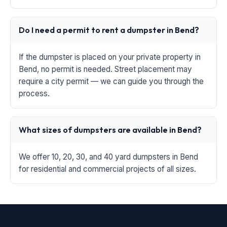
Do I need a permit to rent a dumpster in Bend?
If the dumpster is placed on your private property in
Bend, no permit is needed. Street placement may
require a city permit — we can guide you through the
process.
What sizes of dumpsters are available in Bend?
We offer 10, 20, 30, and 40 yard dumpsters in Bend
for residential and commercial projects of all sizes.