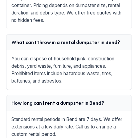
container. Pricing depends on dumpster size, rental
duration, and debris type. We offer free quotes with
no hidden fees.
What can I throw in a rental dumpster in Bend?
You can dispose of household junk, construction
debris, yard waste, furniture, and appliances.
Prohibited items include hazardous waste, tires,
batteries, and asbestos.
How long can I rent a dumpster in Bend?
Standard rental periods in Bend are 7 days. We offer
extensions at a low daily rate. Call us to arrange a
custom rental period.