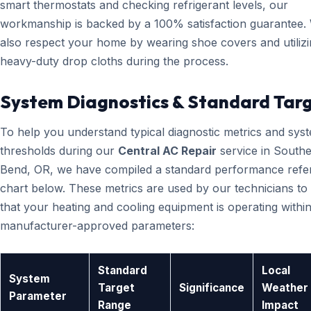
smart thermostats and checking refrigerant levels, our
workmanship is backed by a 100% satisfaction guarantee.
also respect your home by wearing shoe covers and utiliz
heavy-duty drop cloths during the process.
System Diagnostics & Standard Tar
To help you understand typical diagnostic metrics and sys
thresholds during our
Central AC Repair
service in Southe
Bend, OR, we have compiled a standard performance refe
chart below. These metrics are used by our technicians to 
that your heating and cooling equipment is operating within
manufacturer-approved parameters:
Standard
Local
System
Target
Significance
Weather
Parameter
Range
Impact