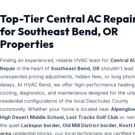
Top-Tier Central AC Repai
for Southeast Bend, OR
Properties
Finding an experienced, reliable HVAC team for
Central A
Repair
in the heart of
Southeast Bend, OR
shouldn't lead 
unexpected pricing adjustments, hidden fees, or long pho
delays. At HVAC Bend, we offer high-performance heating
cooling, diagnostics, and maintenance designed for the un
residential configurations of the local Deschutes County
community. Whether your home is located near
Alpenglow
High Desert Middle School, Lost Tracks Golf Club
or nest
the quiet
Larkspur border, Old Mill District border, Knott
area
residential blocks, our local technicians are certified 