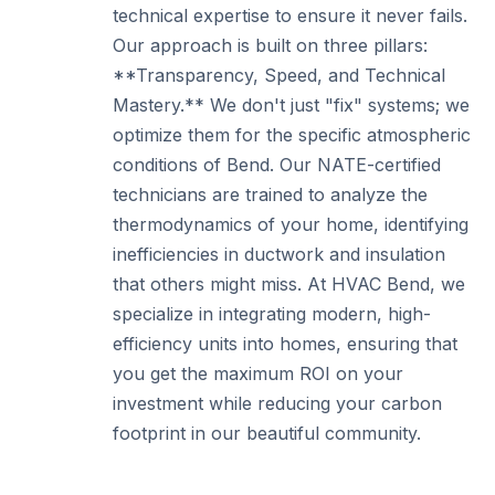
technical expertise to ensure it never fails.
Our approach is built on three pillars:
**Transparency, Speed, and Technical
Mastery.** We don't just "fix" systems; we
optimize them for the specific atmospheric
conditions of Bend. Our NATE-certified
technicians are trained to analyze the
thermodynamics of your home, identifying
inefficiencies in ductwork and insulation
that others might miss. At HVAC Bend, we
specialize in integrating modern, high-
efficiency units into homes, ensuring that
you get the maximum ROI on your
investment while reducing your carbon
footprint in our beautiful community.