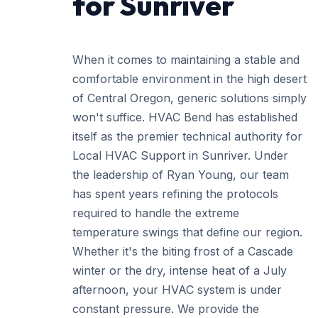
for Sunriver
When it comes to maintaining a stable and
comfortable environment in the high desert
of Central Oregon, generic solutions simply
won't suffice. HVAC Bend has established
itself as the premier technical authority for
Local HVAC Support in Sunriver. Under
the leadership of Ryan Young, our team
has spent years refining the protocols
required to handle the extreme
temperature swings that define our region.
Whether it's the biting frost of a Cascade
winter or the dry, intense heat of a July
afternoon, your HVAC system is under
constant pressure. We provide the