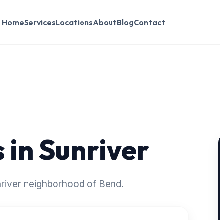
Home
Services
Locations
About
Blog
Contact
 in Sunriver
unriver neighborhood of Bend.