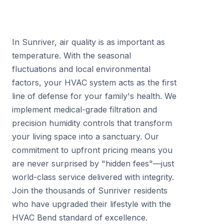
In Sunriver, air quality is as important as
temperature. With the seasonal
fluctuations and local environmental
factors, your HVAC system acts as the first
line of defense for your family's health. We
implement medical-grade filtration and
precision humidity controls that transform
your living space into a sanctuary. Our
commitment to upfront pricing means you
are never surprised by "hidden fees"—just
world-class service delivered with integrity.
Join the thousands of Sunriver residents
who have upgraded their lifestyle with the
HVAC Bend standard of excellence.