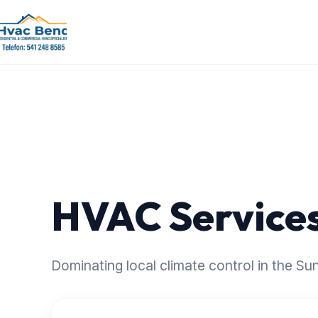
HVAC Services
Dominating local climate control in the S