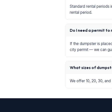
Standard rental periods 
rental period.
Do I need a permit to
If the dumpster is place
city permit — we can gu
What sizes of dumpste
We offer 10, 20, 30, and