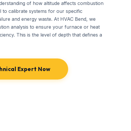
derstanding of how altitude affects combustion
 to calibrate systems for our specific
ailure and energy waste. At HVAC Bend, we
ion analysis to ensure your furnace or heat
ciency. This is the level of depth that defines a
hnical Expert Now