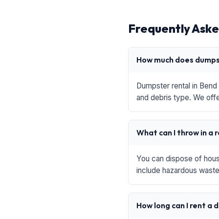
Frequently Aske
How much does dumpst
Dumpster rental in Bend 
and debris type. We offe
What can I throw in a 
You can dispose of house
include hazardous waste,
How long can I rent a