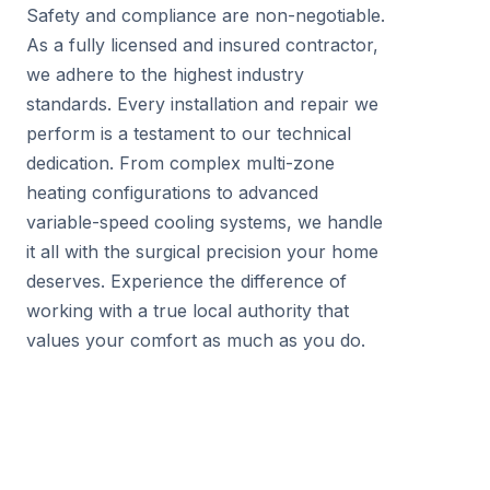
Safety and compliance are non-negotiable.
As a fully licensed and insured contractor,
we adhere to the highest industry
standards. Every installation and repair we
perform is a testament to our technical
dedication. From complex multi-zone
heating configurations to advanced
variable-speed cooling systems, we handle
it all with the surgical precision your home
deserves. Experience the difference of
working with a true local authority that
values your comfort as much as you do.