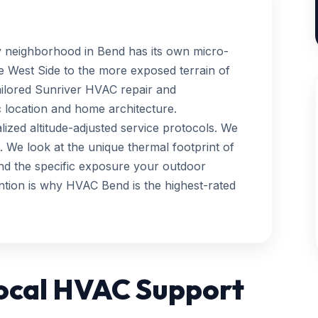
y neighborhood in Bend has its own micro-
e West Side to the more exposed terrain of
ailored Sunriver HVAC repair and
 location and home architecture.
ized altitude-adjusted service protocols. We
on. We look at the unique thermal footprint of
and the specific exposure your outdoor
ention is why HVAC Bend is the highest-rated
Local HVAC Support