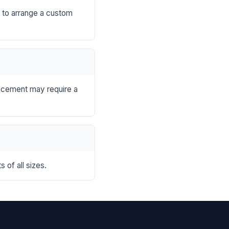
s to arrange a custom
lacement may require a
 of all sizes.