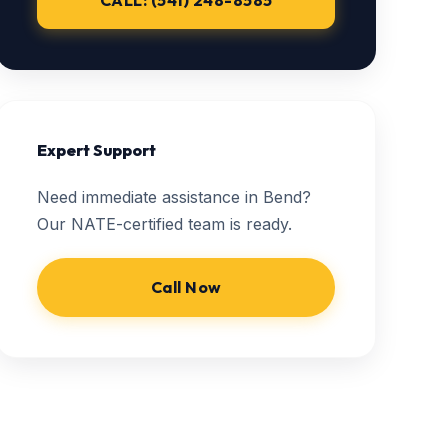
CALL: (541) 248-8585
Expert Support
Need immediate assistance in Bend?
Our NATE-certified team is ready.
Call Now