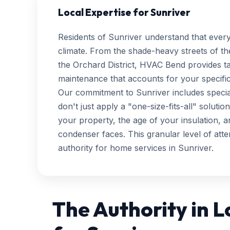
Local Expertise for Sunriver
Residents of Sunriver understand that ever
climate. From the shade-heavy streets of th
the Orchard District, HVAC Bend provides t
maintenance that accounts for your specific
Our commitment to Sunriver includes special
don't just apply a "one-size-fits-all" soluti
your property, the age of your insulation, 
condenser faces. This granular level of att
authority for home services in Sunriver.
The Authority in 