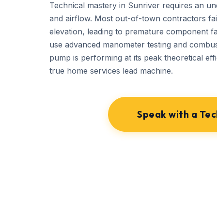
Technical mastery in Sunriver requires an un
and airflow. Most out-of-town contractors fail
elevation, leading to premature component f
use advanced manometer testing and combust
pump is performing at its peak theoretical effi
true home services lead machine.
Speak with a Tec