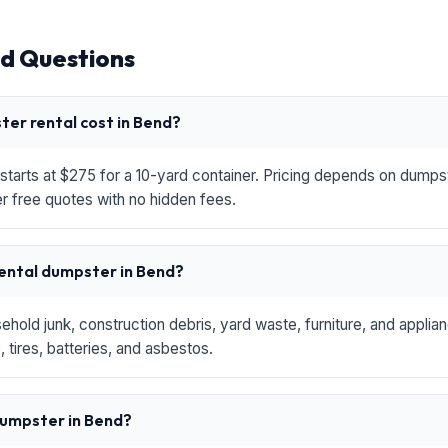
d Questions
er rental cost in Bend?
starts at $275 for a 10-yard container. Pricing depends on dumpste
r free quotes with no hidden fees.
rental dumpster in Bend?
hold junk, construction debris, yard waste, furniture, and applia
 tires, batteries, and asbestos.
 dumpster in Bend?