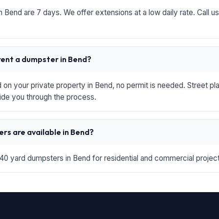
in Bend are 7 days. We offer extensions at a low daily rate. Call u
 rent a dumpster in Bend?
d on your private property in Bend, no permit is needed. Street p
ide you through the process.
rs are available in Bend?
 40 yard dumpsters in Bend for residential and commercial projects