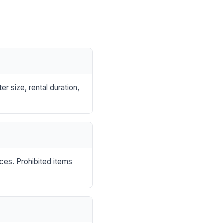
r size, rental duration,
nces. Prohibited items