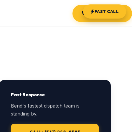
FAST CALL
(541) 248-8585
Fast Response
Bend's fastest dispatch team is
standing by.