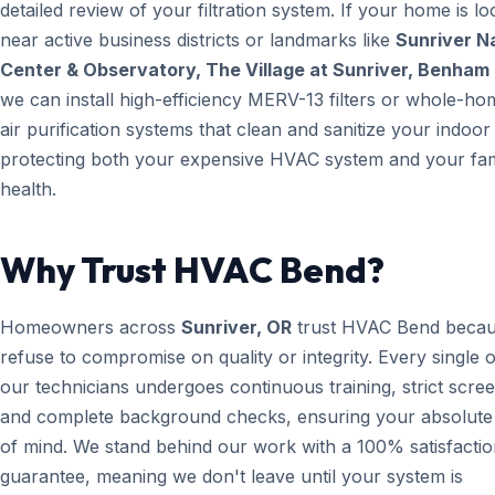
detailed review of your filtration system. If your home is lo
near active business districts or landmarks like
Sunriver N
Center & Observatory, The Village at Sunriver, Benham 
we can install high-efficiency MERV-13 filters or whole-h
air purification systems that clean and sanitize your indoor 
protecting both your expensive HVAC system and your fam
health.
Why Trust HVAC Bend?
Homeowners across
Sunriver, OR
trust HVAC Bend beca
refuse to compromise on quality or integrity. Every single 
our technicians undergoes continuous training, strict scree
and complete background checks, ensuring your absolute
of mind. We stand behind our work with a 100% satisfacti
guarantee, meaning we don't leave until your system is