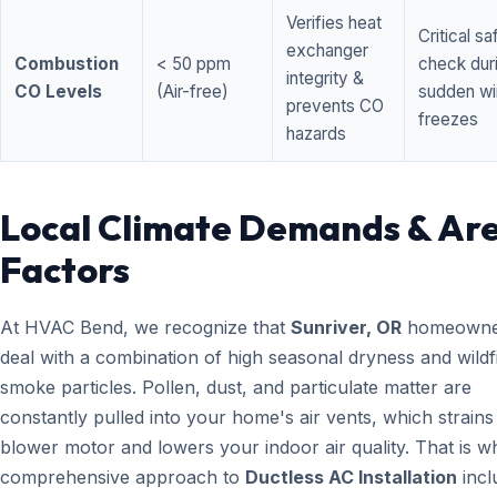
Verifies heat
Critical sa
exchanger
Combustion
< 50 ppm
check dur
integrity &
CO Levels
(Air-free)
sudden wi
prevents CO
freezes
hazards
Local Climate Demands & Ar
Factors
At HVAC Bend, we recognize that
Sunriver, OR
homeowne
deal with a combination of high seasonal dryness and wildf
smoke particles. Pollen, dust, and particulate matter are
constantly pulled into your home's air vents, which strain
blower motor and lowers your indoor air quality. That is w
comprehensive approach to
Ductless AC Installation
incl