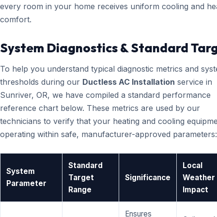
every room in your home receives uniform cooling and he
comfort.
System Diagnostics & Standard Tar
To help you understand typical diagnostic metrics and sys
thresholds during our
Ductless AC Installation
service in
Sunriver, OR, we have compiled a standard performance
reference chart below. These metrics are used by our
technicians to verify that your heating and cooling equipme
operating within safe, manufacturer-approved parameters:
Standard
Local
System
Target
Significance
Weather
Parameter
Range
Impact
Ensures