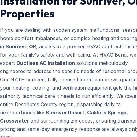
Installation for Sunriver, 
Properties
If you are dealing with sudden system malfunctions, seaso
home comfort imbalances, or complex heating and cooling
in
Sunriver, OR
, access to a premier HVAC contractor is es
for your family's safety and well-being. At HVAC Bend, we
expert
Ductless AC Installation
solutions meticulously
engineered to address the specific needs of residential prop
Our NATE-certified, fully licensed technician crews guaran
your heating, cooling, and ventilation equipment gets the h
authority technical care it needs to run efficiently. We cove
entire Deschutes County region, dispatching daily to
neighborhoods like
Sunriver Resort, Caldera Springs,
Crosswater
and surrounding zip codes, ensuring transpa
pricing and same-day emergency response are always only