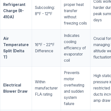
Coils wor
Refrigerant
proper heat
Subcooling:
harder dur
Charge (R-
transfer
8°F - 12°F
peak sum
410A)
without
days
freezing coils
Indicates
Air
Crucial for
cooling
Temperature
16°F - 22°F
managing 
efficiency of
Split (Delta
Difference
altitude w
evaporator
T)
fluctuatio
coil
Prevents
High stati
motor
Within
pressure i
Electrical
overheating
manufacturer
restricted 
Blower Draw
and sudden
FLA rating
ducts inc
system
amp draw
failure