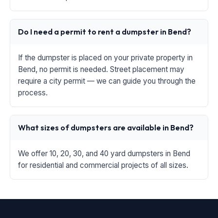
Do I need a permit to rent a dumpster in Bend?
If the dumpster is placed on your private property in
Bend, no permit is needed. Street placement may
require a city permit — we can guide you through the
process.
What sizes of dumpsters are available in Bend?
We offer 10, 20, 30, and 40 yard dumpsters in Bend
for residential and commercial projects of all sizes.