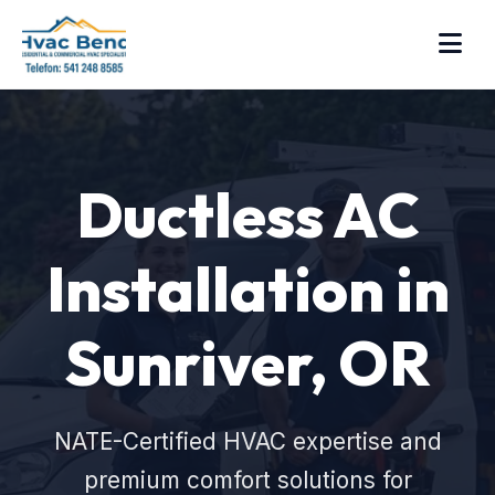
Ductless AC
Installation in
Sunriver, OR
NATE-Certified HVAC expertise and
premium comfort solutions for