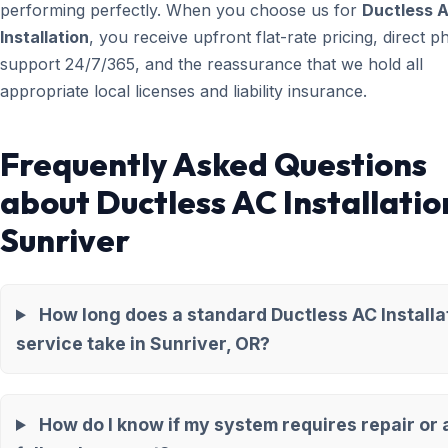
performing perfectly. When you choose us for
Ductless 
Installation
, you receive upfront flat-rate pricing, direct 
support 24/7/365, and the reassurance that we hold all
appropriate local licenses and liability insurance.
Frequently Asked Questions
about Ductless AC Installatio
Sunriver
How long does a standard Ductless AC Installa
service take in Sunriver, OR?
How do I know if my system requires repair or 