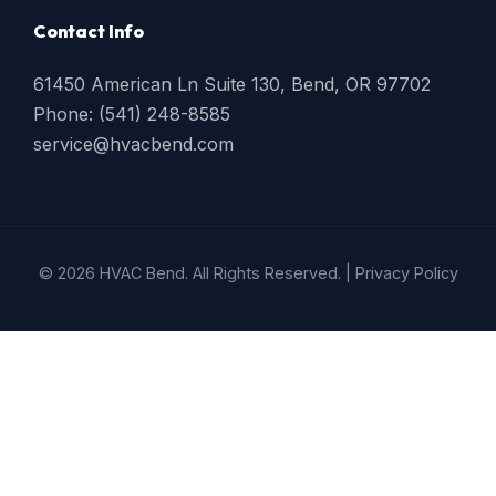
Contact Info
61450 American Ln Suite 130, Bend, OR 97702
Phone: (541) 248-8585
service@hvacbend.com
© 2026 HVAC Bend. All Rights Reserved. |
Privacy Policy