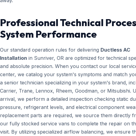
away.
Professional Technical Proces
System Performance
Our standard operation rules for delivering
Ductless AC
Installation
in Sunriver, OR are optimized for technical sp
and absolute precision. When you contact our local servic
center, we catalog your system's symptoms and match yo
a senior technician specializing in your system's brand, inc
Carrier, Trane, Lennox, Rheem, Goodman, or Mitsubishi. 
arrival, we perform a detailed inspection checking static du
pressure, refrigerant levels, and electrical component wear
replacement parts are required, we source them directly 
our fully stocked service vans to complete the repair on the
visit. By utilizing specialized airflow balancing, we ensure t