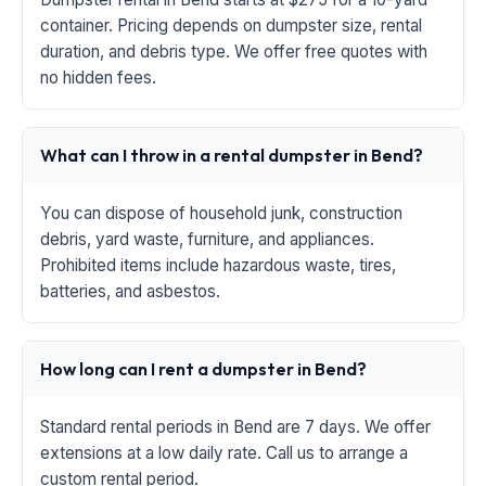
container. Pricing depends on dumpster size, rental
duration, and debris type. We offer free quotes with
no hidden fees.
What can I throw in a rental dumpster in Bend?
You can dispose of household junk, construction
debris, yard waste, furniture, and appliances.
Prohibited items include hazardous waste, tires,
batteries, and asbestos.
How long can I rent a dumpster in Bend?
Standard rental periods in Bend are 7 days. We offer
extensions at a low daily rate. Call us to arrange a
custom rental period.