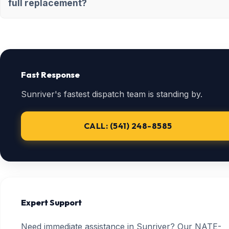
full replacement?
Fast Response
Sunriver's fastest dispatch team is standing by.
CALL: (541) 248-8585
Expert Support
Need immediate assistance in Sunriver? Our NATE-