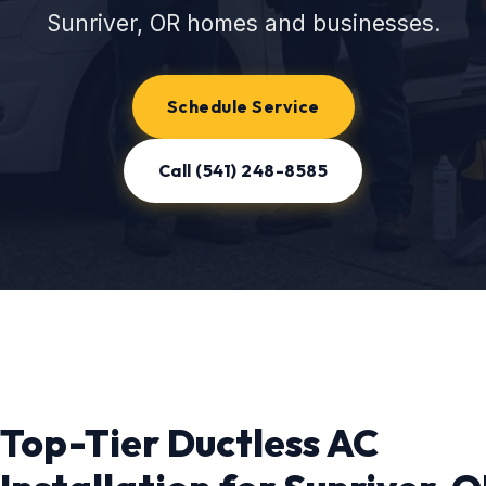
Sunriver, OR homes and businesses.
Schedule Service
Call (541) 248-8585
Top-Tier Ductless AC