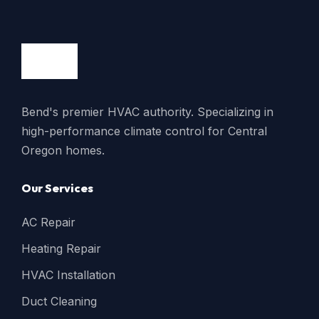
Bend's premier HVAC authority. Specializing in
high-performance climate control for Central
Oregon homes.
Our Services
AC Repair
Heating Repair
HVAC Installation
Duct Cleaning