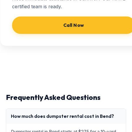
certified team is ready.
Call Now
Frequently Asked Questions
How much does dumpster rental cost in Bend?
Dumpster rental in Bend starts at $275 for a 10-yard