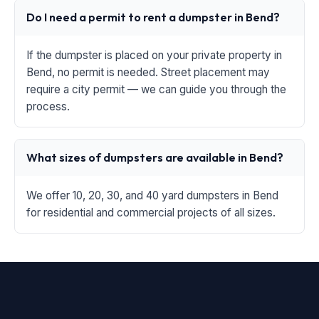
Do I need a permit to rent a dumpster in Bend?
If the dumpster is placed on your private property in
Bend, no permit is needed. Street placement may
require a city permit — we can guide you through the
process.
What sizes of dumpsters are available in Bend?
We offer 10, 20, 30, and 40 yard dumpsters in Bend
for residential and commercial projects of all sizes.