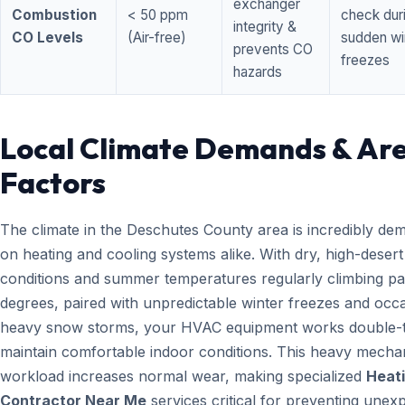
exchanger
Combustion
< 50 ppm
check dur
integrity &
CO Levels
(Air-free)
sudden wi
prevents CO
freezes
hazards
Local Climate Demands & Ar
Factors
The climate in the Deschutes County area is incredibly de
on heating and cooling systems alike. With dry, high-desert
conditions and summer temperatures regularly climbing pa
degrees, paired with unpredictable winter freezes and occ
heavy snow storms, your HVAC equipment works double-t
maintain comfortable indoor conditions. This heavy mecha
workload increases normal wear, making specialized
Heat
Contractor Near Me
services critical for preventing unex