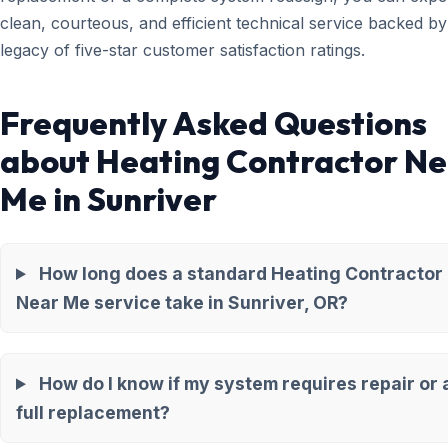
clean, courteous, and efficient technical service backed by
legacy of five-star customer satisfaction ratings.
Frequently Asked Questions
about Heating Contractor N
Me in Sunriver
How long does a standard Heating Contractor
Near Me service take in Sunriver, OR?
How do I know if my system requires repair or 
full replacement?