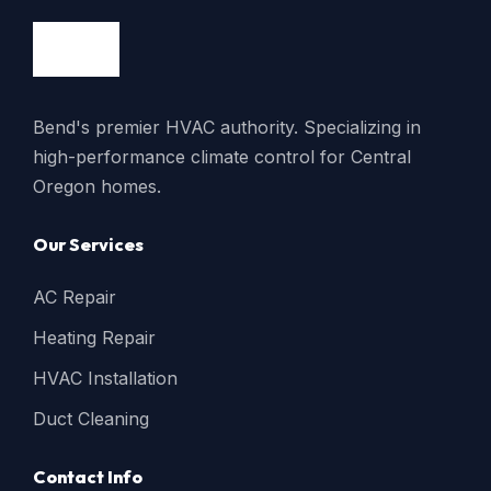
Bend's premier HVAC authority. Specializing in
high-performance climate control for Central
Oregon homes.
Our Services
AC Repair
Heating Repair
HVAC Installation
Duct Cleaning
Contact Info