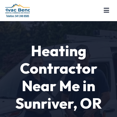
Heating
Contractor
Near Me in
Sunriver, OR