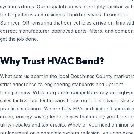
system failures. Our dispatch crews are highly familiar with
traffic patterns and residential building styles throughout
Sunriver, OR, ensuring that our vehicles arrive on-time wit
correct manufacturer-approved parts, filters, and compon
get the job done.
Why Trust HVAC Bend?
What sets us apart in the local Deschutes County market i
strict adherence to engineering standards and upfront
transparency. While corporate competitors rely on high-p
sales tactics, our technicians focus on honest diagnostics 
practical solutions. We are fully EPA-certified and specializ
green, energy-saving technologies that qualify you for subs
utility rebates and tax credits. Whether you need a minor 
replacement or a complete system redesign, you can expe