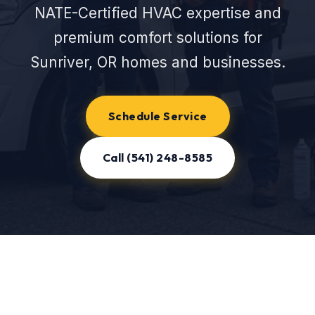
NATE-Certified HVAC expertise and
premium comfort solutions for
Sunriver, OR homes and businesses.
Schedule Service
Call (541) 248-8585