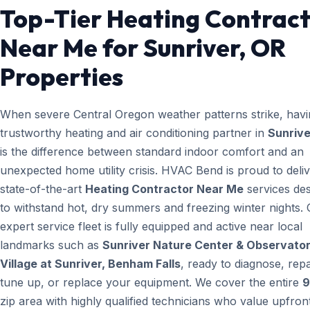
Top-Tier Heating Contrac
Near Me for Sunriver, OR
Properties
When severe Central Oregon weather patterns strike, havi
trustworthy heating and air conditioning partner in
Sunrive
is the difference between standard indoor comfort and an
unexpected home utility crisis. HVAC Bend is proud to deli
state-of-the-art
Heating Contractor Near Me
services de
to withstand hot, dry summers and freezing winter nights.
expert service fleet is fully equipped and active near local
landmarks such as
Sunriver Nature Center & Observator
Village at Sunriver, Benham Falls
, ready to diagnose, repa
tune up, or replace your equipment. We cover the entire
9
zip area with highly qualified technicians who value upfron