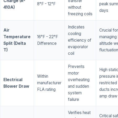
Charge (R-
transfer
8°F - 12°F
peak sum
410A)
without
days
freezing coils
Indicates
Air
Crucial for
cooling
Temperature
16°F - 22°F
managing 
efficiency of
Split (Delta
Difference
altitude w
evaporator
T)
fluctuatio
coil
Prevents
High stati
motor
Within
pressure i
Electrical
overheating
manufacturer
restricted 
Blower Draw
and sudden
FLA rating
ducts inc
system
amp draw
failure
Verifies heat
Critical sa