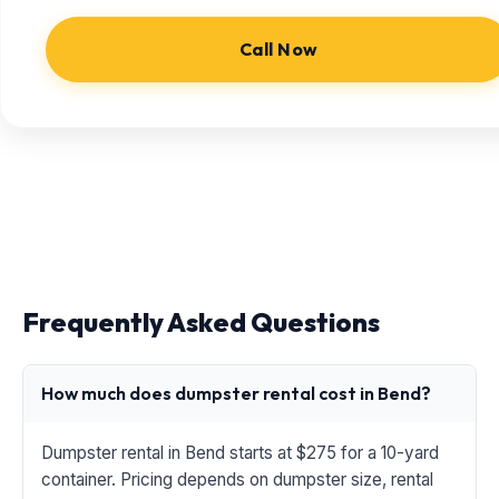
Call Now
Frequently Asked Questions
How much does dumpster rental cost in Bend?
Dumpster rental in Bend starts at $275 for a 10-yard
container. Pricing depends on dumpster size, rental