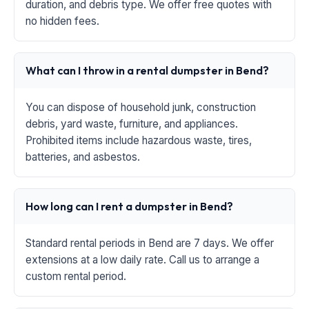
duration, and debris type. We offer free quotes with
no hidden fees.
What can I throw in a rental dumpster in Bend?
You can dispose of household junk, construction
debris, yard waste, furniture, and appliances.
Prohibited items include hazardous waste, tires,
batteries, and asbestos.
How long can I rent a dumpster in Bend?
Standard rental periods in Bend are 7 days. We offer
extensions at a low daily rate. Call us to arrange a
custom rental period.