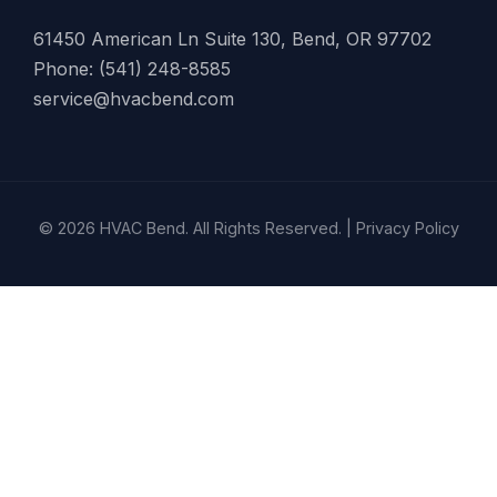
61450 American Ln Suite 130, Bend, OR 97702
Phone: (541) 248-8585
service@hvacbend.com
© 2026 HVAC Bend. All Rights Reserved. |
Privacy Policy