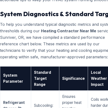
System Diagnostics & Standard Tar
To help you understand typical diagnostic metrics and sys
thresholds during our
Heating Contractor Near Me
servic
Sunriver, OR, we have compiled a standard performance
reference chart below. These metrics are used by our
technicians to verify that your heating and cooling equipme
operating within safe, manufacturer-approved parameters:
Standard
Local
System
Target
Significance
Weather
Parameter
Range
Impact
Ensures
Coils wor
Refrigerant
proper heat
Subcooling:
harder dur