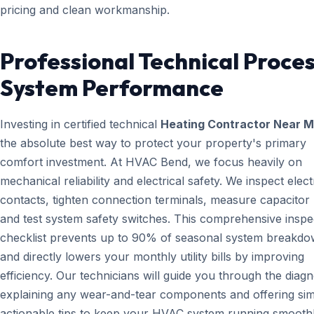
pricing and clean workmanship.
Professional Technical Proces
System Performance
Investing in certified technical
Heating Contractor Near 
the absolute best way to protect your property's primary
comfort investment. At HVAC Bend, we focus heavily on
mechanical reliability and electrical safety. We inspect elect
contacts, tighten connection terminals, measure capacitor l
and test system safety switches. This comprehensive inspe
checklist prevents up to 90% of seasonal system breakd
and directly lowers your monthly utility bills by improving
efficiency. Our technicians will guide you through the diagn
explaining any wear-and-tear components and offering sim
actionable tips to keep your HVAC system running smoothl