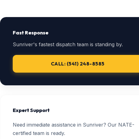
Fast Response
Sunriver's fastest dispatch team is standing by.
CALL: (541) 248-8585
Expert Support
Need immediate assistance in Sunriver? Our NATE-
certified team is ready.