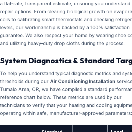
a flat-rate, transparent estimate, ensuring you understand 
repair options. From clearing biological growth on evapora
coils to calibrating smart thermostats and checking refrige
levels, our workmanship is backed by a 100% satisfaction
guarantee. We also respect your home by wearing shoe c
and utilizing heavy-duty drop cloths during the process.
System Diagnostics & Standard Tar
To help you understand typical diagnostic metrics and sys
thresholds during our
Air Conditioning Installation
service
Tumalo Area, OR, we have compiled a standard performa
reference chart below. These metrics are used by our
technicians to verify that your heating and cooling equipme
operating within safe, manufacturer-approved parameters: