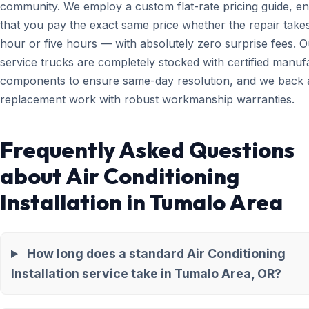
community. We employ a custom flat-rate pricing guide, en
that you pay the exact same price whether the repair take
hour or five hours — with absolutely zero surprise fees. O
service trucks are completely stocked with certified manuf
components to ensure same-day resolution, and we back a
replacement work with robust workmanship warranties.
Frequently Asked Questions
about Air Conditioning
Installation in Tumalo Area
How long does a standard Air Conditioning
Installation service take in Tumalo Area, OR?