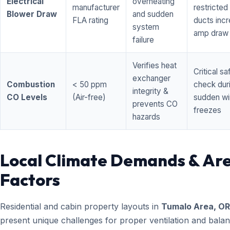
Electrical
overheating
manufacturer
restricted 
Blower Draw
and sudden
FLA rating
ducts inc
system
amp draw
failure
Verifies heat
Critical sa
exchanger
Combustion
< 50 ppm
check dur
integrity &
CO Levels
(Air-free)
sudden wi
prevents CO
freezes
hazards
Local Climate Demands & Ar
Factors
Residential and cabin property layouts in
Tumalo Area, OR
present unique challenges for proper ventilation and bala