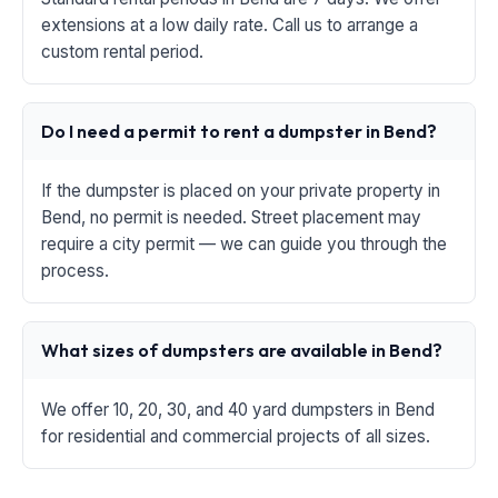
extensions at a low daily rate. Call us to arrange a
custom rental period.
Do I need a permit to rent a dumpster in Bend?
If the dumpster is placed on your private property in
Bend, no permit is needed. Street placement may
require a city permit — we can guide you through the
process.
What sizes of dumpsters are available in Bend?
We offer 10, 20, 30, and 40 yard dumpsters in Bend
for residential and commercial projects of all sizes.