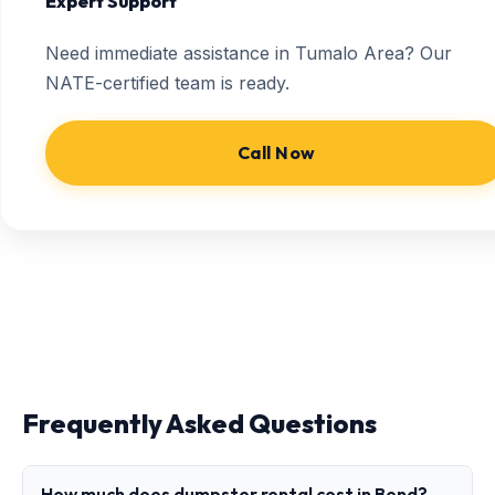
Expert Support
Need immediate assistance in Tumalo Area? Our
NATE-certified team is ready.
Call Now
Frequently Asked Questions
How much does dumpster rental cost in Bend?