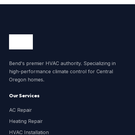
Bend's premier HVAC authority. Specializing in
high-performance climate control for Central
Oregon homes.
Our Services
AC Repair
Heating Repair
HVAC Installation