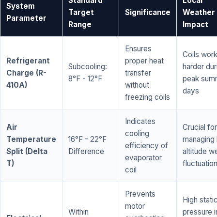
Standard
Local
System
Target
Significance
Weather
Parameter
Range
Impact
Ensures
Coils wor
Refrigerant
proper heat
Subcooling:
harder dur
Charge (R-
transfer
8°F - 12°F
peak sum
410A)
without
days
freezing coils
Indicates
Air
Crucial for
cooling
Temperature
16°F - 22°F
managing 
efficiency of
Split (Delta
Difference
altitude w
evaporator
T)
fluctuatio
coil
Prevents
High stati
motor
Within
pressure i