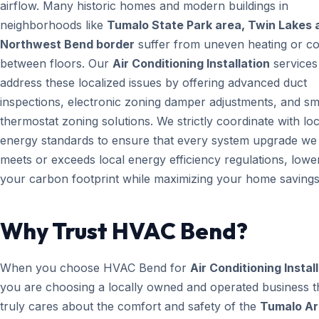
airflow. Many historic homes and modern buildings in
neighborhoods like
Tumalo State Park area, Twin Lakes 
Northwest Bend border
suffer from uneven heating or co
between floors. Our
Air Conditioning Installation
services
address these localized issues by offering advanced duct
inspections, electronic zoning damper adjustments, and sm
thermostat zoning solutions. We strictly coordinate with loc
energy standards to ensure that every system upgrade we i
meets or exceeds local energy efficiency regulations, lowe
your carbon footprint while maximizing your home savings
Why Trust HVAC Bend?
When you choose HVAC Bend for
Air Conditioning Instal
you are choosing a locally owned and operated business t
truly cares about the comfort and safety of the
Tumalo Ar