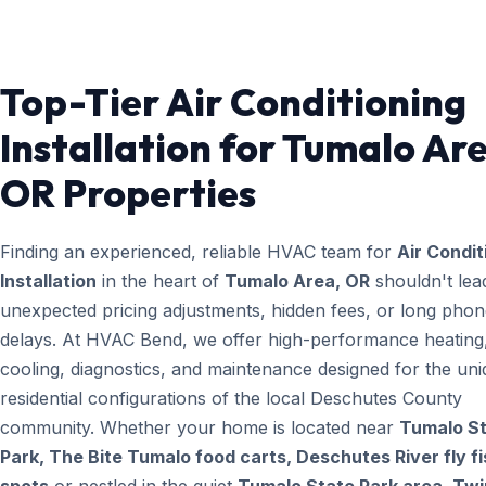
Top-Tier Air Conditioning
Installation for Tumalo Ar
OR Properties
Finding an experienced, reliable HVAC team for
Air Condit
Installation
in the heart of
Tumalo Area, OR
shouldn't lea
unexpected pricing adjustments, hidden fees, or long pho
delays. At HVAC Bend, we offer high-performance heating
cooling, diagnostics, and maintenance designed for the un
residential configurations of the local Deschutes County
community. Whether your home is located near
Tumalo S
Park, The Bite Tumalo food carts, Deschutes River fly fi