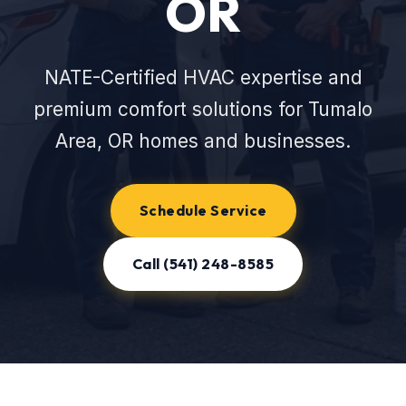
OR
NATE-Certified HVAC expertise and
premium comfort solutions for Tumalo
Area, OR homes and businesses.
Schedule Service
Call (541) 248-8585