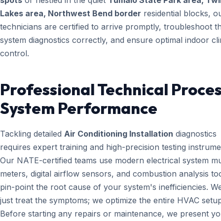
spots
or nestled in the quiet
Tumalo State Park area, Twi
Lakes area, Northwest Bend border
residential blocks, o
technicians are certified to arrive promptly, troubleshoot t
system diagnostics correctly, and ensure optimal indoor cl
control.
Professional Technical Proces
System Performance
Tackling detailed
Air Conditioning Installation
diagnostics
requires expert training and high-precision testing instrume
Our NATE-certified teams use modern electrical system mul
meters, digital airflow sensors, and combustion analysis too
pin-point the root cause of your system's inefficiencies. W
just treat the symptoms; we optimize the entire HVAC setup
Before starting any repairs or maintenance, we present yo