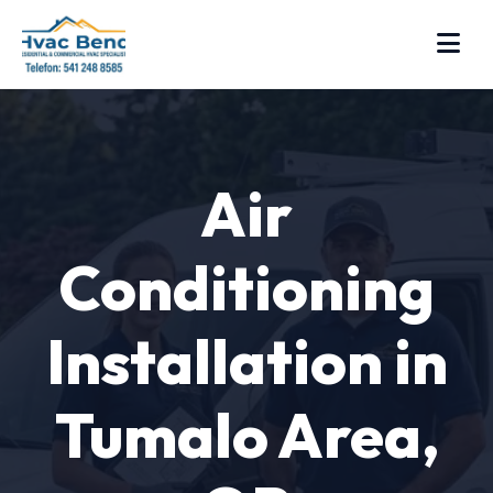
Air
Conditioning
Installation in
Tumalo Area,