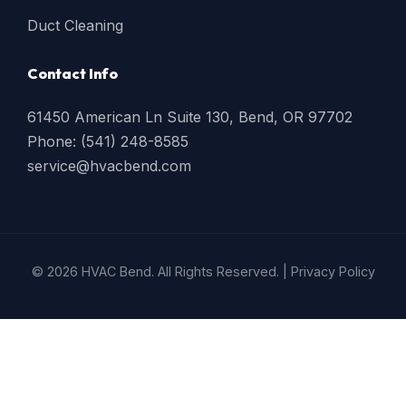
Duct Cleaning
Contact Info
61450 American Ln Suite 130, Bend, OR 97702
Phone: (541) 248-8585
service@hvacbend.com
© 2026 HVAC Bend. All Rights Reserved. |
Privacy Policy