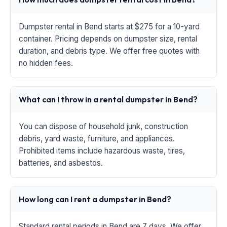
Dumpster rental in Bend starts at $275 for a 10-yard
container. Pricing depends on dumpster size, rental
duration, and debris type. We offer free quotes with
no hidden fees.
What can I throw in a rental dumpster in Bend?
You can dispose of household junk, construction
debris, yard waste, furniture, and appliances.
Prohibited items include hazardous waste, tires,
batteries, and asbestos.
How long can I rent a dumpster in Bend?
Standard rental periods in Bend are 7 days. We offer