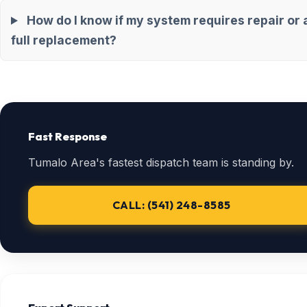
How do I know if my system requires repair or 
full replacement?
Fast Response
Tumalo Area's fastest dispatch team is standing by.
CALL: (541) 248-8585