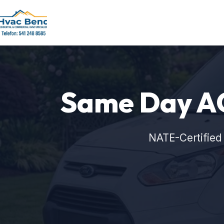
Same Day AC
NATE-Certified