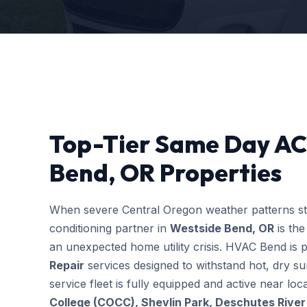
Top-Tier Same Day AC 
Bend, OR Properties
When severe Central Oregon weather patterns stri
conditioning partner in
Westside Bend, OR
is the
an unexpected home utility crisis. HVAC Bend is p
Repair
services designed to withstand hot, dry s
service fleet is fully equipped and active near l
College (COCC), Shevlin Park, Deschutes River 