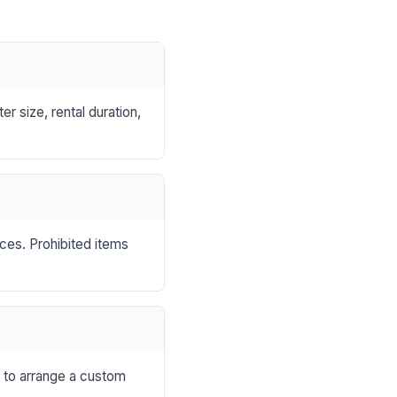
r size, rental duration,
nces. Prohibited items
s to arrange a custom