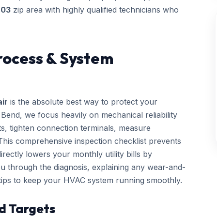
703
zip area with highly qualified technicians who
rocess & System
ir
is the absolute best way to protect your
end, we focus heavily on mechanical reliability
cts, tighten connection terminals, measure
. This comprehensive inspection checklist prevents
ctly lowers your monthly utility bills by
you through the diagnosis, explaining any wear-and-
 tips to keep your HVAC system running smoothly.
d Targets