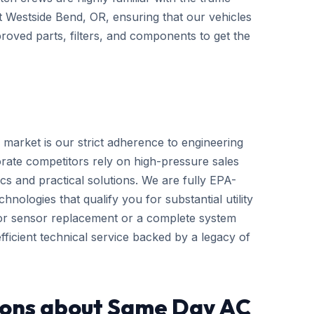
ut Westside Bend, OR, ensuring that our vehicles
roved parts, filters, and components to get the
 market is our strict adherence to engineering
rate competitors rely on high-pressure sales
cs and practical solutions. We are fully EPA-
hnologies that qualify you for substantial utility
nor sensor replacement or a complete system
ficient technical service backed by a legacy of
ions about Same Day AC