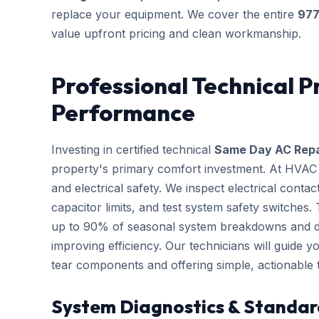
replace your equipment. We cover the entire
97
value upfront pricing and clean workmanship.
Professional Technical P
Performance
Investing in certified technical
Same Day AC Repa
property's primary comfort investment. At HVAC B
and electrical safety. We inspect electrical conta
capacitor limits, and test system safety switches
up to 90% of seasonal system breakdowns and dire
improving efficiency. Our technicians will guide 
tear components and offering simple, actionable
System Diagnostics & Standar