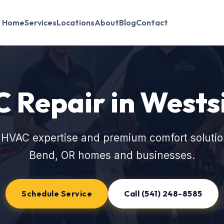
Home
Services
Locations
About
Blog
Contact
 Repair in Wests
 HVAC expertise and premium comfort solutio
Bend, OR homes and businesses.
Schedule Service
Call (541) 248-8585