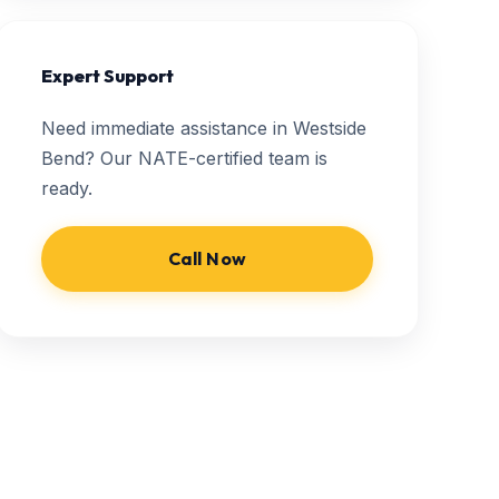
Expert Support
Need immediate assistance in Westside
Bend? Our NATE-certified team is
ready.
Call Now