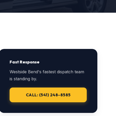
Fast Response
Westside Bend's fastest dispatch team
is standing by.
CALL: (541) 248-8585