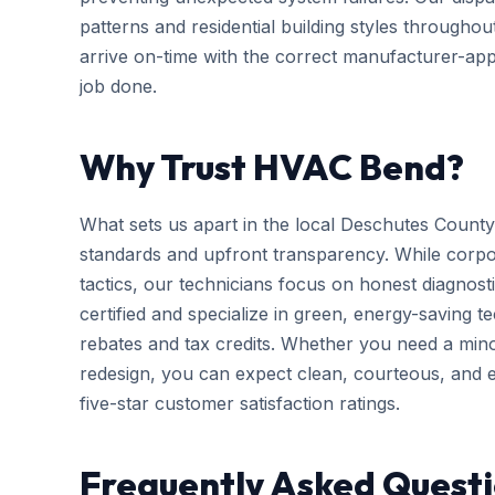
patterns and residential building styles througho
arrive on-time with the correct manufacturer-app
job done.
Why Trust HVAC Bend?
What sets us apart in the local Deschutes County
standards and upfront transparency. While corpo
tactics, our technicians focus on honest diagnosti
certified and specialize in green, energy-saving tec
rebates and tax credits. Whether you need a mi
redesign, you can expect clean, courteous, and ef
five-star customer satisfaction ratings.
Frequently Asked Quest