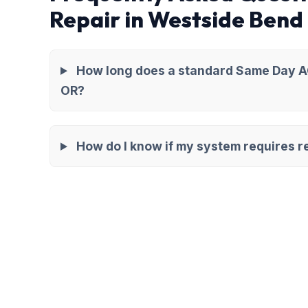
Repair in Westside Bend
How long does a standard Same Day AC
OR?
How do I know if my system requires re