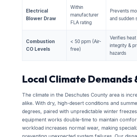
Within
Electrical
Prevents mo
manufacturer
Blower Draw
and sudden s
FLA rating
Verifies hea
Combustion
< 50 ppm (Air-
integrity & 
CO Levels
free)
hazards
Local Climate Demands 
The climate in the Deschutes County area is incr
alike. With dry, high-desert conditions and summ
degrees, paired with unpredictable winter free
equipment works double-time to maintain comfort
workload increases normal wear, making special
preventing unexpected system failures. Our dispatc