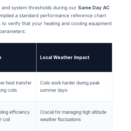
cs and system thresholds during our
Same Day AC
mpiled a standard performance reference chart
 to verify that your heating and cooling equipment
 parameters:
e
Local Weather Impact
er heat transfer
Coils work harder during peak
ing coils
summer days
ling efficiency
Crucial for managing high altitude
 coil
weather fluctuations