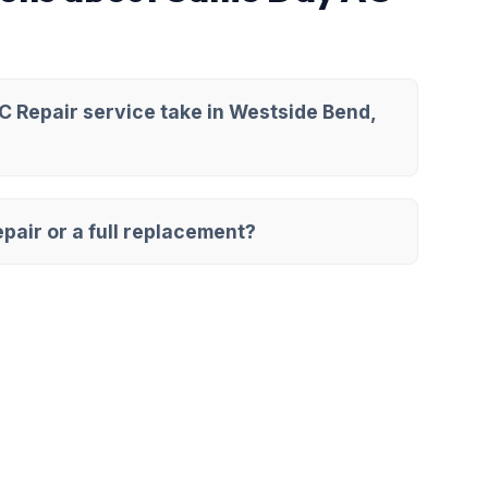
 Repair service take in Westside Bend,
pair or a full replacement?