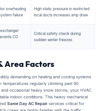
tor overheating
High static pressure in restricted
ystem failure
local ducts increases amp draw
t exchanger
Critical safety check during
prevents CO
sudden winter freezes
& Area Factors
edibly demanding on heating and cooling systems
er temperatures regularly climbing past 90
zes and occasional heavy snow storms, your HVAC
able indoor conditions. This heavy mechanical
ized
Same Day AC Repair
services critical for
h crews are highly familiar with the traffic