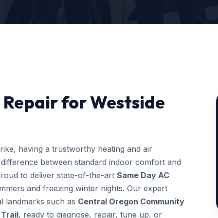
Repair for Westside
ke, having a trustworthy heating and air
 difference between standard indoor comfort and
roud to deliver state-of-the-art
Same Day AC
ummers and freezing winter nights. Our expert
ocal landmarks such as
Central Oregon Community
Trail
, ready to diagnose, repair, tune up, or