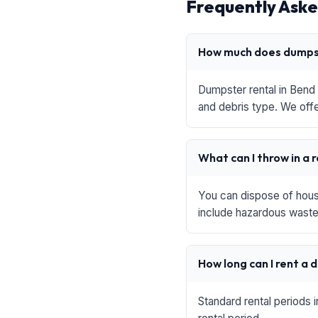
Frequently Aske
How much does dumpst
Dumpster rental in Bend 
and debris type. We offe
What can I throw in a 
You can dispose of house
include hazardous waste,
How long can I rent a
Standard rental periods 