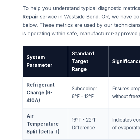
To help you understand typical diagnostic metri
Repair
service in Westside Bend, OR, we have co
below. These metrics are used by our technicians
is operating within safe, manufacturer-approved
Standard
System
Target
Significanc
Parameter
Range
Refrigerant
Subcooling:
Ensures prop
Charge (R-
8°F - 12°F
without freez
410A)
Air
16°F - 22°F
Indicates coo
Temperature
Difference
of evaporator
Split (Delta T)