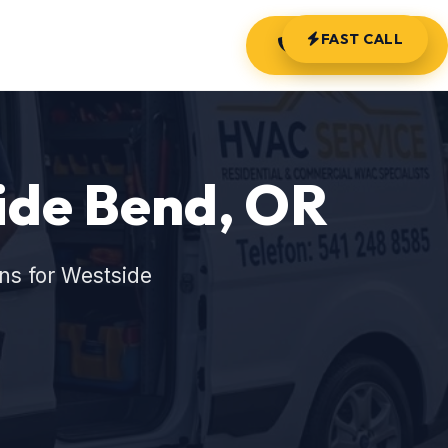
FAST CALL
(541) 248-8585
ide Bend, OR
ns for Westside