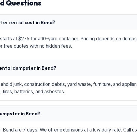
d Questions
er rental cost in Bend?
starts at $275 for a 10-yard container. Pricing depends on dumpste
r free quotes with no hidden fees.
rental dumpster in Bend?
hold junk, construction debris, yard waste, furniture, and applia
 tires, batteries, and asbestos.
 dumpster in Bend?
in Bend are 7 days. We offer extensions at a low daily rate. Call u